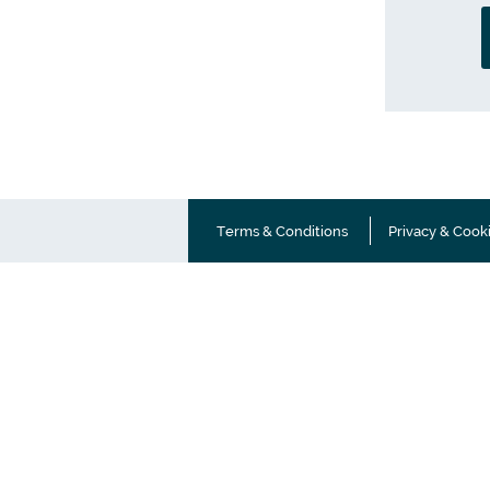
Terms & Conditions
Privacy & Cook