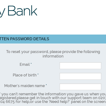
TEN PASSWORD DETAILS
To reset your password, please provide the following
information
Email
*
Place of birth
*
Mother's maiden name
*
f you can't remember the information you gave us when yo
egistered,please get in touch with our support team on 020
04 6675 for help,or use the 'Need help?' panel on the screen