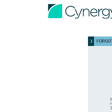
FORGOT
I
r
3